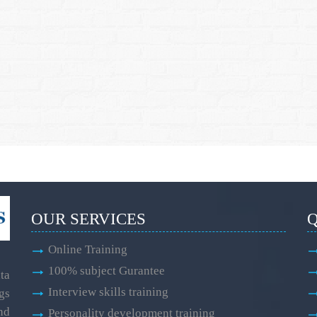
OUR SERVICES
Q
Online Training
100% subject Gurantee
ta
Interview skills training
gs
and
Personality development training