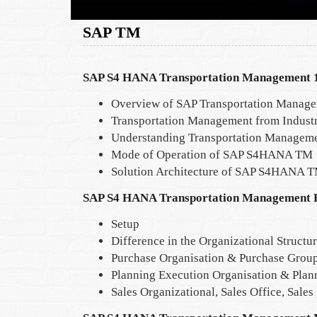
SAP TM
SAP S4 HANA Transportation Management 1
Overview of SAP Transportation Manag
Transportation Management from Industr
Understanding Transportation Manageme
Mode of Operation of SAP S4HANA TM
Solution Architecture of SAP S4HANA 
SAP S4 HANA Transportation Management E
Setup
Difference in the Organizational Structu
Purchase Organisation & Purchase Grou
Planning Execution Organisation & Plan
Sales Organizational, Sales Office, Sales