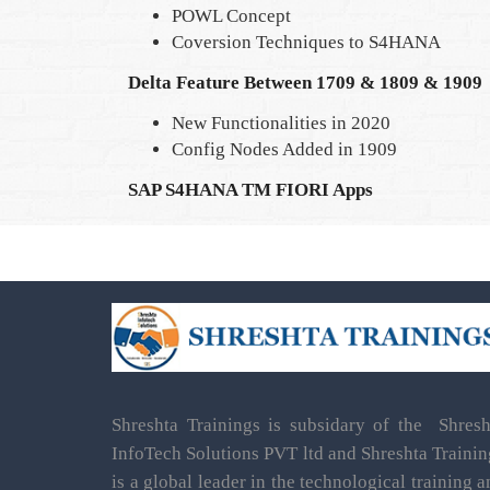
POWL Concept
Coversion Techniques to S4HANA
Delta Feature Between 1709 & 1809 & 1909
New Functionalities in 2020
Config Nodes Added in 1909
SAP S4HANA TM FIORI Apps
Shreshta Trainings is subsidary of the Shresh
InfoTech Solutions PVT ltd and Shreshta Trainin
is a global leader in the technological training 