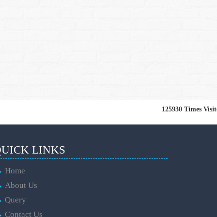
125930
Times Visi
UICK LINKS
Home
About Us
Query
Contact Us