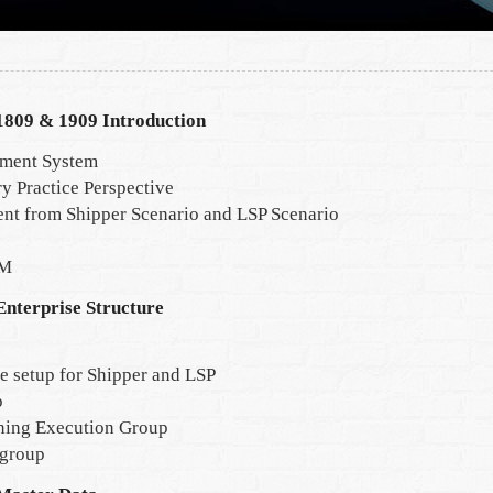
809 & 1909 Introduction
ement System
y Practice Perspective
nt from Shipper Scenario and LSP Scenario
TM
nterprise Structure
re setup for Shipper and LSP
p
ning Execution Group
 group