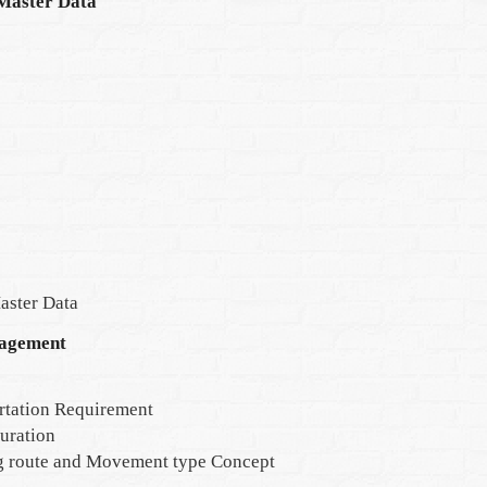
Master Data
aster Data
agement
rtation Requirement
uration
g route and Movement type Concept