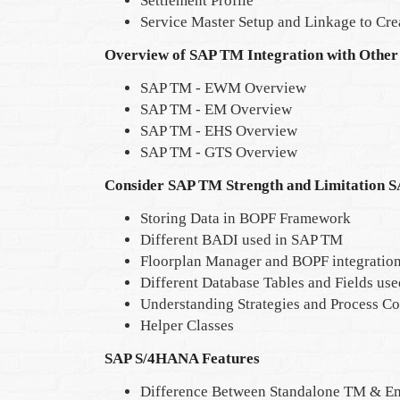
Settlement Profile
Service Master Setup and Linkage to Cre
Overview of SAP TM Integration with Other
SAP TM - EWM Overview
SAP TM - EM Overview
SAP TM - EHS Overview
SAP TM - GTS Overview
Consider SAP TM Strength and Limitation 
Storing Data in BOPF Framework
Different BADI used in SAP TM
Floorplan Manager and BOPF integratio
Different Database Tables and Fields us
Understanding Strategies and Process C
Helper Classes
SAP S/4HANA Features
Difference Between Standalone TM & 