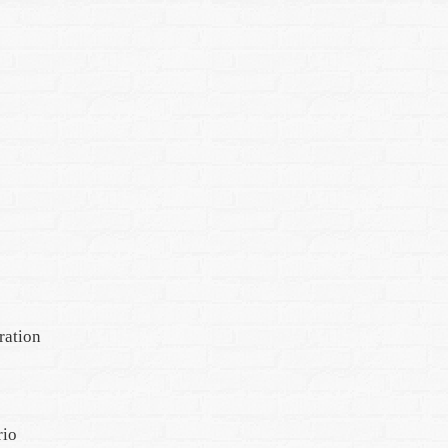
ration
rio