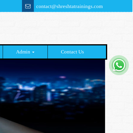
contact@shreshtatrainings.com
Admin
Contact Us