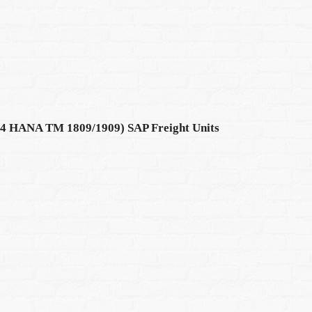
S4 HANA TM 1809/1909) SAP Freight Units