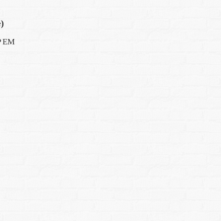
)
AP EM