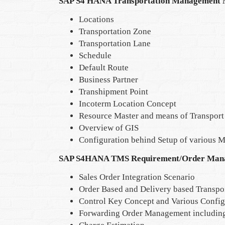
SAP S4 HANA Transportation Management 
Locations
Transportation Zone
Transportation Lane
Schedule
Default Route
Business Partner
Transhipment Point
Incoterm Location Concept
Resource Master and means of Transport
Overview of GIS
Configuration behind Setup of various M
SAP S4HANA TMS Requirement/Order Man
Sales Order Integration Scenario
Order Based and Delivery based Transpo
Control Key Concept and Various Config
Forwarding Order Management includin