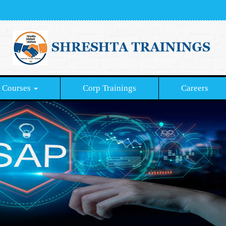
Courses
Corp Trainings
Careers