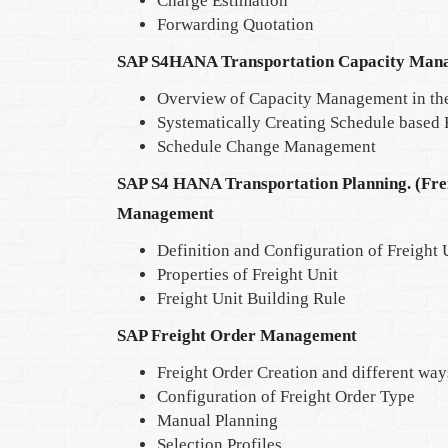
Charge Estimation
Forwarding Quotation
SAP S4HANA Transportation Capacity Man
Overview of Capacity Management in th
Systematically Creating Schedule based
Schedule Change Management
SAP S4 HANA Transportation Planning. (Fr
Management
Definition and Configuration of Freight 
Properties of Freight Unit
Freight Unit Building Rule
SAP Freight Order Management
Freight Order Creation and different ways 
Configuration of Freight Order Type
Manual Planning
Selection Profiles