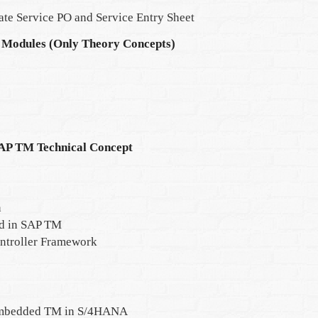
ate Service PO and Service Entry Sheet
 Modules (Only Theory Concepts)
SAP TM Technical Concept
n
ed in SAP TM
ontroller Framework
Embedded TM in S/4HANA