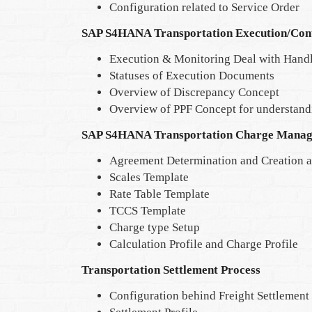
Configuration related to Service Order
SAP S4HANA Transportation Execution/Con
Execution & Monitoring Deal with Handl
Statuses of Execution Documents
Overview of Discrepancy Concept
Overview of PPF Concept for understan
SAP S4HANA Transportation Charge Mana
Agreement Determination and Creation a
Scales Template
Rate Table Template
TCCS Template
Charge type Setup
Calculation Profile and Charge Profile
Transportation Settlement Process
Configuration behind Freight Settlemen