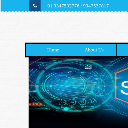
+91 9347532776 / 9347537817
Home
About Us