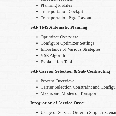
Planning Profiles
Transportation Cockpit
Transportation Page Layout
SAP TMS Automatic Planning
Optimizer Overview
Configure Optimizer Settings
Importance of Various Strategies
VSR Algorithm
Explanation Tool
SAP Carrier Selection & Sub-Contracting
Process Overview
Carrier Selection Constraint and Configu
Means and Modes of Transport
Integration of Service Order
Usage of Service Order in Shipper Scena