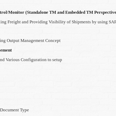
trol/Monitor (Standalone TM and Embedded TM Perspective
ing Freight and Providing Visibility of Shipments by using S
ding Output Management Concept
gement
nd Various Configuration to setup
t Document Type