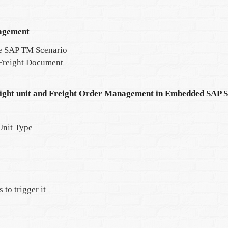
agement
e SAP TM Scenario
 Freight Document
eight unit and Freight Order Management in Embedded SAP 
Unit Type
to trigger it