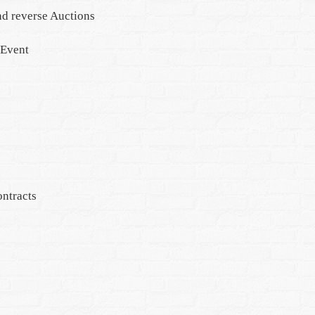
d reverse Auctions
 Event
ntracts