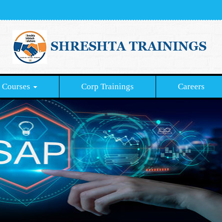
Courses
Corp Trainings
Careers