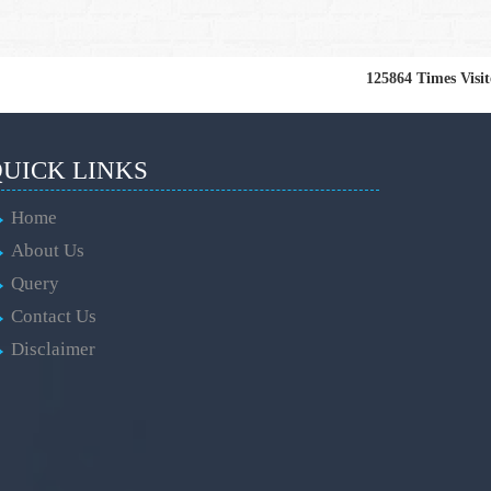
125864
Times Visi
UICK LINKS
Home
About Us
Query
Contact Us
Disclaimer