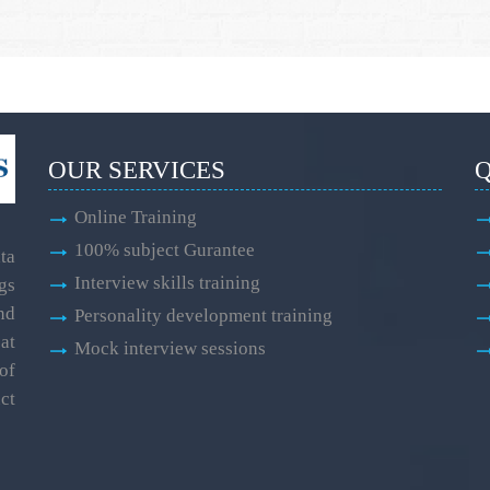
OUR SERVICES
Q
Online Training
100% subject Gurantee
ta
Interview skills training
gs
and
Personality development training
at
Mock interview sessions
of
ct