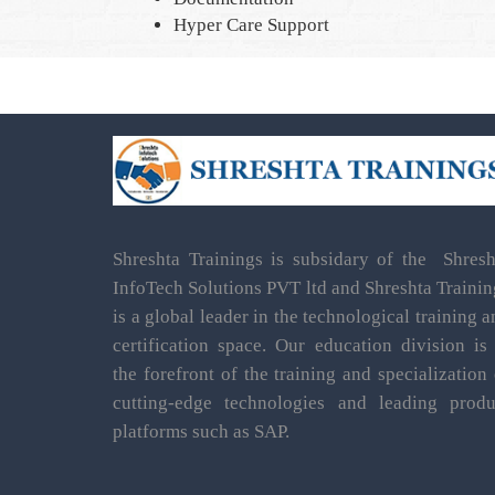
Hyper Care Support
Shreshta Trainings is subsidary of the Shresh
InfoTech Solutions PVT ltd and Shreshta Trainin
is a global leader in the technological training 
certification space. Our education division is 
the forefront of the training and specialization 
cutting-edge technologies and leading produ
platforms such as SAP.