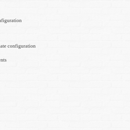
nfiguration
ate configuration
ents