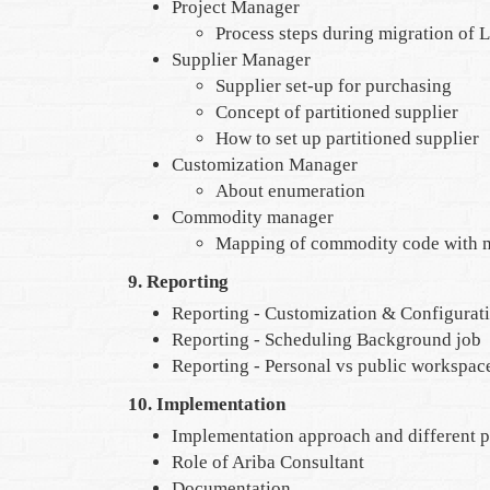
Project Manager
Process steps during migration of 
Supplier Manager
Supplier set-up for purchasing
Concept of partitioned supplier
How to set up partitioned supplier
Customization Manager
About enumeration
Commodity manager
Mapping of commodity code with m
9. Reporting
Reporting - Customization & Configurat
Reporting - Scheduling Background job
Reporting - Personal vs public workspac
10. Implementation
Implementation approach and different 
Role of Ariba Consultant
Documentation