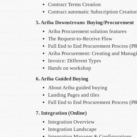
Contract Terms Creation
Contract automatic Subscription Creatio
5. Ariba Downstream: Buying/Procurement
Ariba Procurement solution features
The Request-to-Receive Flow
Full End to End Procurement Process (PR
Ariba Procurement: Creating and Managi
Invoice: Different Types
Hands on workshop
6. Ariba Guided Buying
About Ariba guided buying
Landing Pages and tiles
Full End to End Procurement Process (PR
7. Integration (Online)
Integration Overview
Integration Landscape
Integration Manager & Configurations