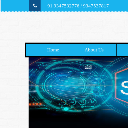
+91 9347532776 / 9347537817
Home
About Us