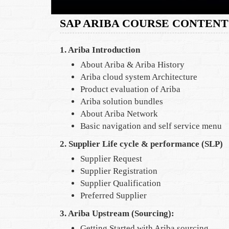
SAP ARIBA COURSE CONTENT
1. Ariba Introduction
About Ariba & Ariba History
Ariba cloud system Architecture
Product evaluation of Ariba
Ariba solution bundles
About Ariba Network
Basic navigation and self service menu
2. Supplier Life cycle & performance (SLP)
Supplier Request
Supplier Registration
Supplier Qualification
Preferred Supplier
3. Ariba Upstream (Sourcing):
Getting Started with Ariba sourcing