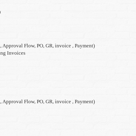
n
, Approval Flow, PO, GR, invoice , Payment)
ng Invoices
, Approval Flow, PO, GR, invoice , Payment)