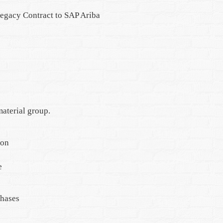
Legacy Contract to SAP Ariba
aterial group.
ion
e
phases