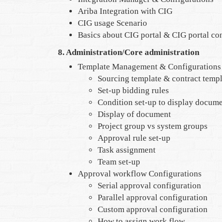
Ariba Integration with CIG
CIG usage Scenario
Basics about CIG portal & CIG portal co
8. Administration/Core administration
Template Management & Configurations
Sourcing template & contract templ
Set-up bidding rules
Condition set-up to display docum
Display of document
Project group vs system groups
Approval rule set-up
Task assignment
Team set-up
Approval workflow Configurations
Serial approval configuration
Parallel approval configuration
Custom approval configuration
How to assign work flow