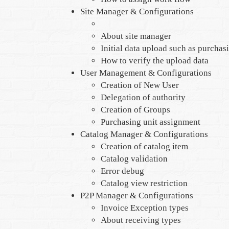
Site Manager & Configurations
About site manager
Initial data upload such as purchas
How to verify the upload data
User Management & Configurations
Creation of New User
Delegation of authority
Creation of Groups
Purchasing unit assignment
Catalog Manager & Configurations
Creation of catalog item
Catalog validation
Error debug
Catalog view restriction
P2P Manager & Configurations
Invoice Exception types
About receiving types