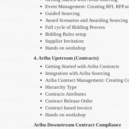
Event Management: Creating RFI, RFP an
Guided Sourcing
Award Scenarios and Awarding Sourcing
Full cycle of Bidding Process
Bidding Rules setup
Supplier Invitation
Hands on workshop
4. Ariba Upstream (Contracts)
Getting Started with Ariba Contracts
Integration with Ariba Sourcing
Ariba Contract Management: Creating Co
Hierarchy Type
Contracts Attributes
Contract Release Order
Contract based invoice
Hands on workshop
Ariba Downstream Contract Compliance