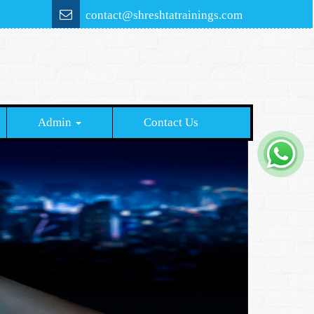
contact@shreshtatrainings.com
Admin
Contact Us