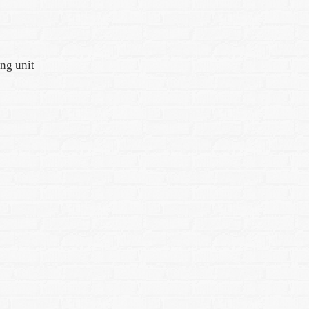
ing unit